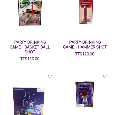
PARTY DRINKING
PARTY DRINKING
GAME - BASKET BALL
GAME - HAMMER SHOT
SHOT
TT$120.00
TT$130.00