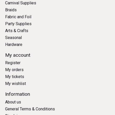
Carnival Supplies
Braids
Fabric and Foil
Party Supplies
Arts & Crafts
Seasonal
Hardware
My account
Register
My orders
My tickets
My wishlist
Information
About us
General Terms & Conditions