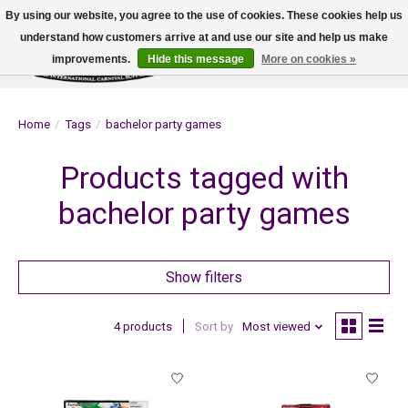
By using our website, you agree to the use of cookies. These cookies help us
understand how customers arrive at and use our site and help us make
improvements.
Hide this message
More on cookies »
Wish List
Cart
Home
/
Tags
/
bachelor party games
Products tagged with
bachelor party games
Show filters
4 products
Sort by
Most viewed