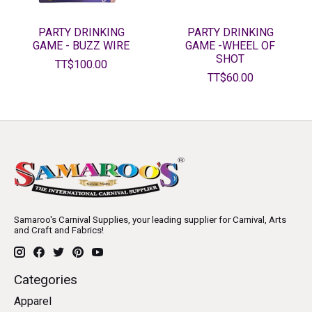
PARTY DRINKING
PARTY DRINKING
GAME - BUZZ WIRE
GAME -WHEEL OF
SHOT
TT$100.00
TT$60.00
Samaroo's Carnival Supplies, your leading supplier for Carnival, Arts
and Craft and Fabrics!
Categories
Apparel