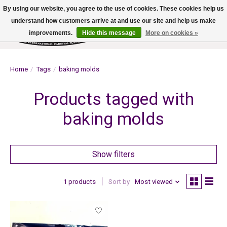
By using our website, you agree to the use of cookies. These cookies help us
understand how customers arrive at and use our site and help us make
improvements.
Hide this message
More on cookies »
Wish List
Cart
Home
/
Tags
/
baking molds
Products tagged with
baking molds
Show filters
1 products
Sort by
Most viewed