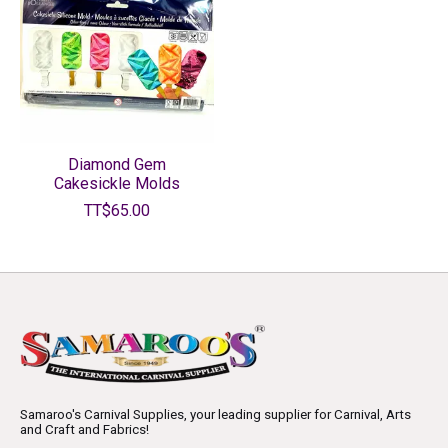
Diamond Gem
Cakesickle Molds
TT$65.00
Samaroo's Carnival Supplies, your leading supplier for Carnival, Arts
and Craft and Fabrics!