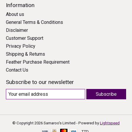
Information
About us
General Terms & Conditions
Disclaimer
Customer Support
Privacy Policy
Shipping & Returns
Feather Purchase Requirement
Contact Us
Subscribe to our newsletter
Subscribe
© Copyright 2026 Samaroo's Limited - Powered by
Lightspeed
TTD