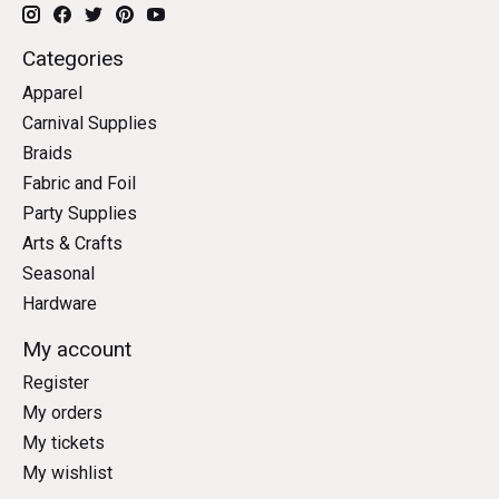
Categories
Apparel
Carnival Supplies
Braids
Fabric and Foil
Party Supplies
Arts & Crafts
Seasonal
Hardware
My account
Register
My orders
My tickets
My wishlist