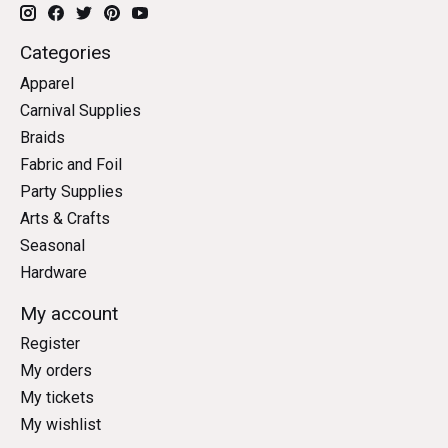
Categories
Apparel
Carnival Supplies
Braids
Fabric and Foil
Party Supplies
Arts & Crafts
Seasonal
Hardware
My account
Register
My orders
My tickets
My wishlist