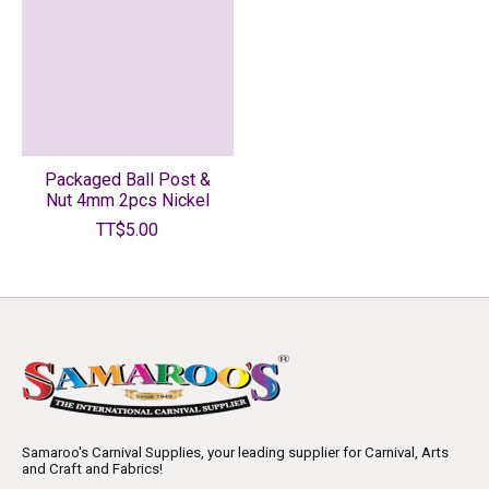
Packaged Ball Post &
Nut 4mm 2pcs Nickel
TT$5.00
Samaroo's Carnival Supplies, your leading supplier for Carnival, Arts
and Craft and Fabrics!