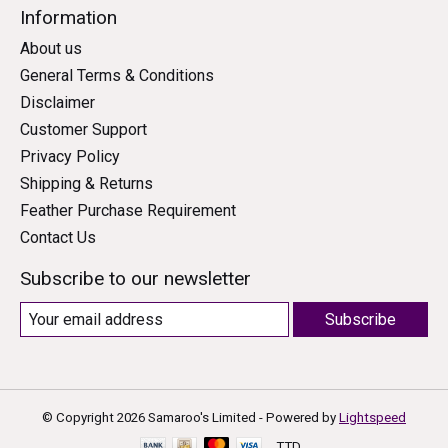
Information
About us
General Terms & Conditions
Disclaimer
Customer Support
Privacy Policy
Shipping & Returns
Feather Purchase Requirement
Contact Us
Subscribe to our newsletter
Subscribe
© Copyright 2026 Samaroo's Limited - Powered by
Lightspeed
TTD