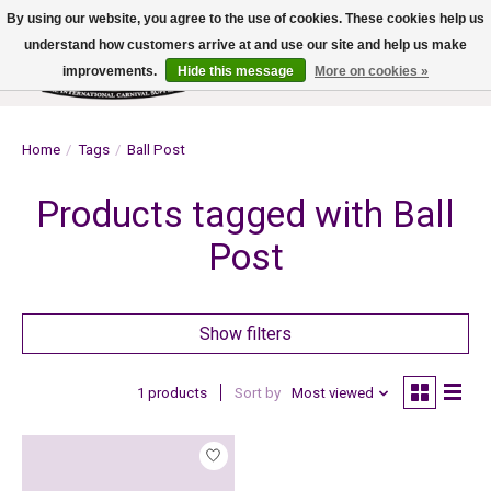
By using our website, you agree to the use of cookies. These cookies help us
understand how customers arrive at and use our site and help us make
improvements.
Hide this message
More on cookies »
Wish List
Cart
Home
/
Tags
/
Ball Post
Products tagged with Ball
Post
Show filters
1 products
Sort by
Most viewed