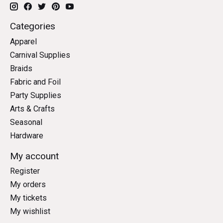
Categories
Apparel
Carnival Supplies
Braids
Fabric and Foil
Party Supplies
Arts & Crafts
Seasonal
Hardware
My account
Register
My orders
My tickets
My wishlist