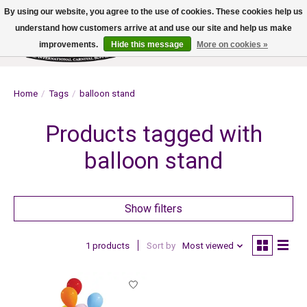
By using our website, you agree to the use of cookies. These cookies help us
understand how customers arrive at and use our site and help us make
improvements.
Hide this message
More on cookies »
Wish List
Cart
Home
/
Tags
/
balloon stand
Products tagged with
balloon stand
Show filters
1 products
Sort by
Most viewed