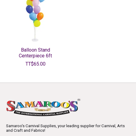
Balloon Stand
Centerpiece 6ft
TT$65.00
Samaroo's Carnival Supplies, your leading supplier for Carnival, Arts
and Craft and Fabrics!