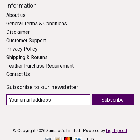
Information
About us
General Terms & Conditions
Disclaimer
Customer Support
Privacy Policy
Shipping & Returns
Feather Purchase Requirement
Contact Us
Subscribe to our newsletter
Subscribe
© Copyright 2026 Samaroo's Limited - Powered by
Lightspeed
TTD