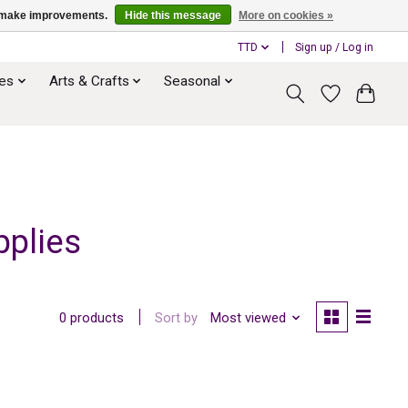
us make improvements.
Hide this message
More on cookies »
TTD
Sign up / Log in
ies
Arts & Crafts
Seasonal
pplies
Sort by
Most viewed
0 products