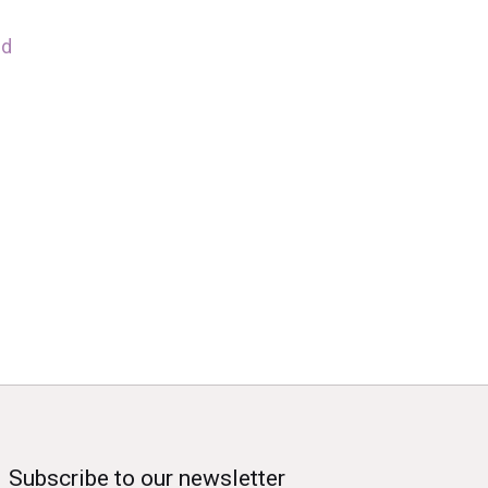
nd
Subscribe to our newsletter