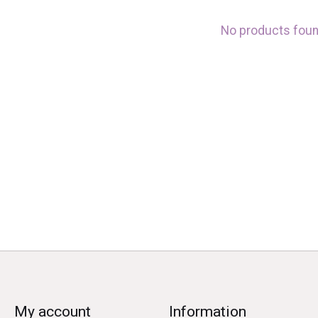
No products fou
My account
Information