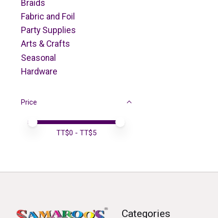
Braids
Fabric and Foil
Party Supplies
Arts & Crafts
Seasonal
Hardware
Price
Price minimum value
Price maximum value
TT$
0
- TT$
5
Categories