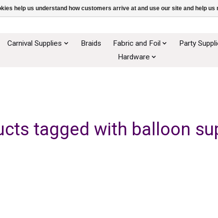
ookies help us understand how customers arrive at and use our site and help 
Carnival Supplies
Braids
Fabric and Foil
Party Suppl
Hardware
cts tagged with balloon su