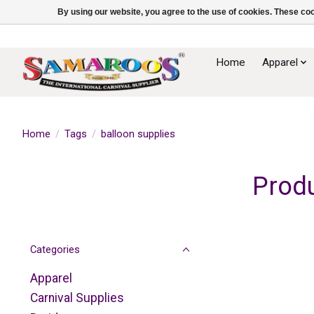
By using our website, you agree to the use of cookies. These c
Home
Apparel
Home
/
Tags
/
balloon supplies
Produ
Categories
Apparel
Carnival Supplies