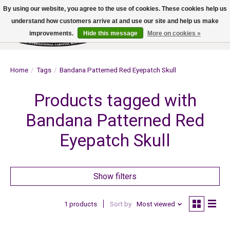
By using our website, you agree to the use of cookies. These cookies help us
understand how customers arrive at and use our site and help us make
improvements.
Hide this message
More on cookies »
Wish List
Cart
Home
/
Tags
/
Bandana Patterned Red Eyepatch Skull
Products tagged with
Bandana Patterned Red
Eyepatch Skull
Show filters
1 products
Sort by
Most viewed