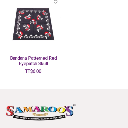
Bandana Patterned Red
Eyepatch Skull
TT$6.00