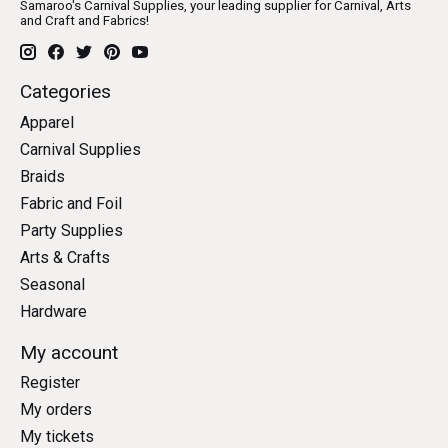
Samaroo's Carnival Supplies, your leading supplier for Carnival, Arts
and Craft and Fabrics!
Categories
Apparel
Carnival Supplies
Braids
Fabric and Foil
Party Supplies
Arts & Crafts
Seasonal
Hardware
My account
Register
My orders
My tickets