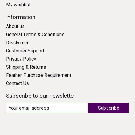
My wishlist
Information
About us
General Terms & Conditions
Disclaimer
Customer Support
Privacy Policy
Shipping & Returns
Feather Purchase Requirement
Contact Us
Subscribe to our newsletter
Subscribe