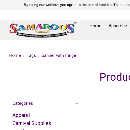
By using our website, you agree to the use of cookies. These c
Home
Apparel
Home
/
Tags
/
banner with fringe
Produc
Categories
Apparel
Carnival Supplies