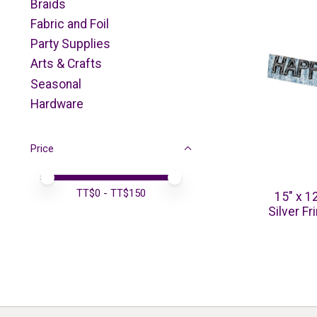
Braids
Fabric and Foil
Party Supplies
Arts & Crafts
Seasonal
Hardware
Price
Price minimum value
Price maximum value
TT$
0
- TT$
150
15" x 1
Silver F