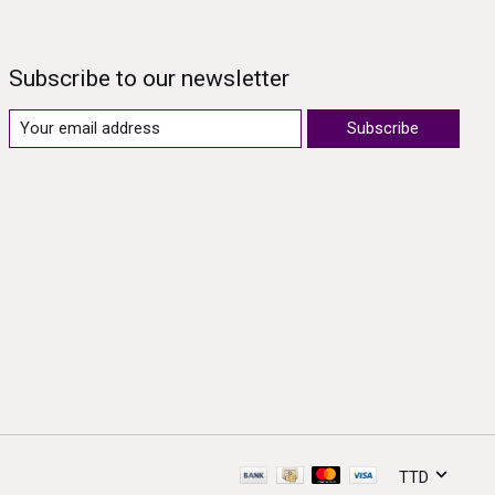
Subscribe to our newsletter
Subscribe
TTD