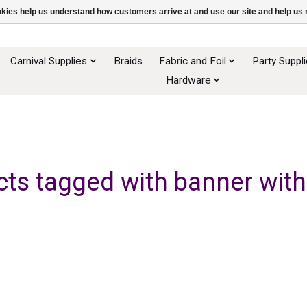
ookies help us understand how customers arrive at and use our site and help 
Carnival Supplies
Braids
Fabric and Foil
Party Suppl
Hardware
ts tagged with banner with