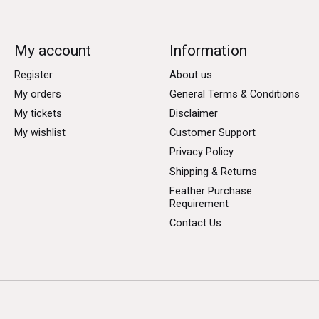
My account
Information
Register
About us
My orders
General Terms & Conditions
My tickets
Disclaimer
My wishlist
Customer Support
Privacy Policy
Shipping & Returns
Feather Purchase
Requirement
Contact Us