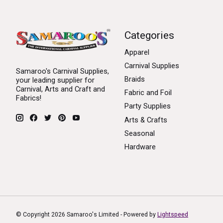
Categories
Apparel
Carnival Supplies
Samaroo's Carnival Supplies,
Braids
your leading supplier for
Carnival, Arts and Craft and
Fabric and Foil
Fabrics!
Party Supplies
Arts & Crafts
Seasonal
Hardware
© Copyright 2026 Samaroo's Limited - Powered by
Lightspeed