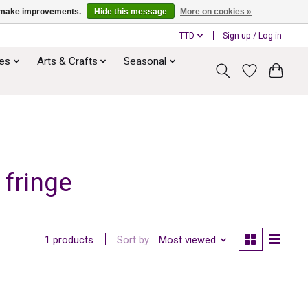
us make improvements.
Hide this message
More on cookies »
TTD
Sign up / Log in
ies
Arts & Crafts
Seasonal
 fringe
Sort by
Most viewed
1 products