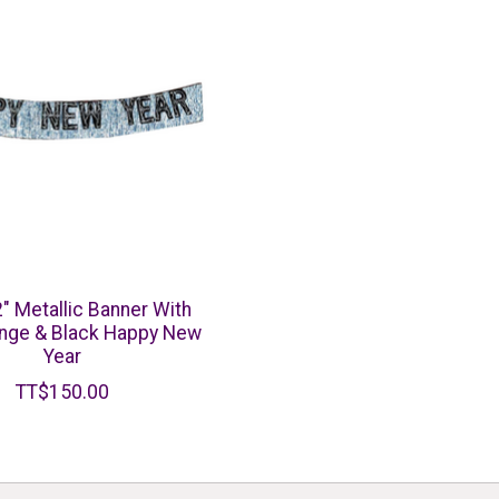
2" Metallic Banner With
ringe & Black Happy New
Year
TT$150.00