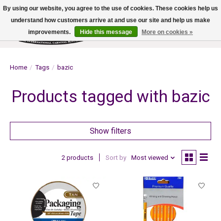
By using our website, you agree to the use of cookies. These cookies help us
understand how customers arrive at and use our site and help us make
improvements.
Hide this message
More on cookies »
Wish List
Cart
Home
/
Tags
/
bazic
Products tagged with bazic
Show filters
2 products
Sort by
Most viewed