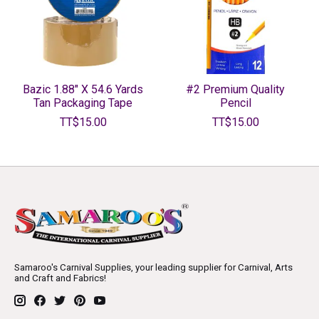
Bazic 1.88" X 54.6 Yards
#2 Premium Quality
Tan Packaging Tape
Pencil
TT$15.00
TT$15.00
Samaroo's Carnival Supplies, your leading supplier for Carnival, Arts
and Craft and Fabrics!