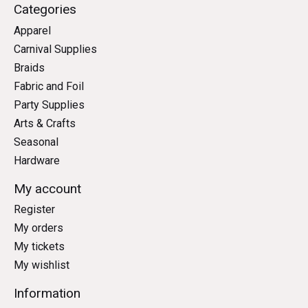
Categories
Apparel
Carnival Supplies
Braids
Fabric and Foil
Party Supplies
Arts & Crafts
Seasonal
Hardware
My account
Register
My orders
My tickets
My wishlist
Information