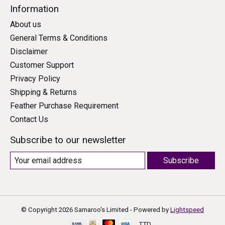
Information
About us
General Terms & Conditions
Disclaimer
Customer Support
Privacy Policy
Shipping & Returns
Feather Purchase Requirement
Contact Us
Subscribe to our newsletter
Subscribe
© Copyright 2026 Samaroo's Limited - Powered by
Lightspeed
TTD