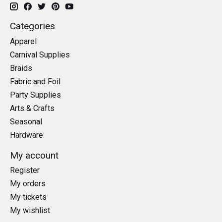
Categories
Apparel
Carnival Supplies
Braids
Fabric and Foil
Party Supplies
Arts & Crafts
Seasonal
Hardware
My account
Register
My orders
My tickets
My wishlist