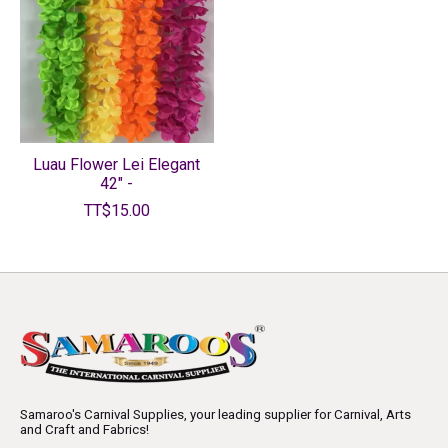
Luau Flower Lei Elegant
42" -
TT$15.00
Samaroo's Carnival Supplies, your leading supplier for Carnival, Arts
and Craft and Fabrics!