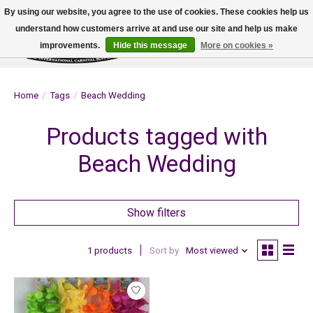
By using our website, you agree to the use of cookies. These cookies help us
understand how customers arrive at and use our site and help us make
improvements.
Hide this message
More on cookies »
Wish List
Cart
Home
/
Tags
/
Beach Wedding
Products tagged with
Beach Wedding
Show filters
1 products
Sort by
Most viewed