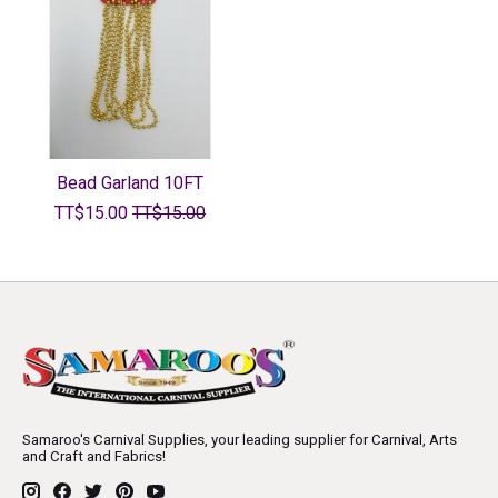
Bead Garland 10FT
TT$15.00
TT$15.00
Samaroo's Carnival Supplies, your leading supplier for Carnival, Arts
and Craft and Fabrics!