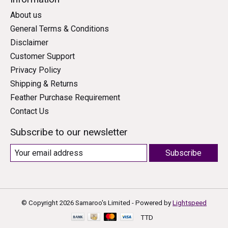
About us
General Terms & Conditions
Disclaimer
Customer Support
Privacy Policy
Shipping & Returns
Feather Purchase Requirement
Contact Us
Subscribe to our newsletter
Subscribe
© Copyright 2026 Samaroo's Limited - Powered by
Lightspeed
TTD