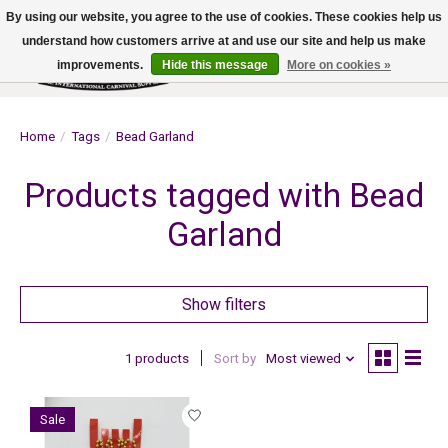
By using our website, you agree to the use of cookies. These cookies help us
understand how customers arrive at and use our site and help us make
improvements.
Hide this message
More on cookies »
Wish List
Cart
Home
/
Tags
/
Bead Garland
Products tagged with Bead
Garland
Show filters
1 products
Sort by
Most viewed
Sale