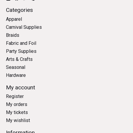
Categories
Apparel
Carnival Supplies
Braids
Fabric and Foil
Party Supplies
Arts & Crafts
Seasonal
Hardware
My account
Register
My orders
My tickets
My wishlist
Information