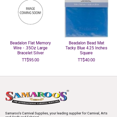
Beadalon Flat Memory
Beadalon Bead Mat
Wire - .35Oz Large
Tacky Blue 4.25 Inches
Bracelet Silver
Square
TT$95.00
TT$40.00
Samaroo's Carnival Supplies, your leading supplier for Carnival, Arts