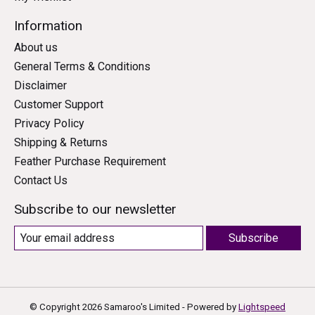
Information
About us
General Terms & Conditions
Disclaimer
Customer Support
Privacy Policy
Shipping & Returns
Feather Purchase Requirement
Contact Us
Subscribe to our newsletter
Subscribe
© Copyright 2026 Samaroo's Limited - Powered by
Lightspeed