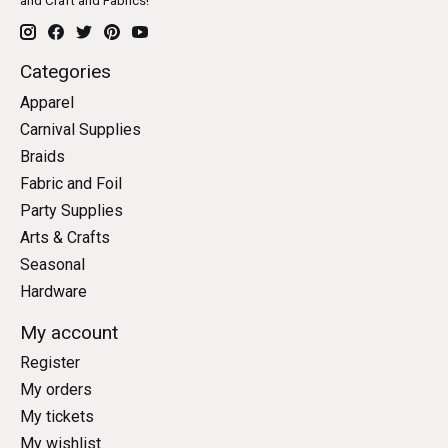
and Craft and Fabrics!
Categories
Apparel
Carnival Supplies
Braids
Fabric and Foil
Party Supplies
Arts & Crafts
Seasonal
Hardware
My account
Register
My orders
My tickets
My wishlist