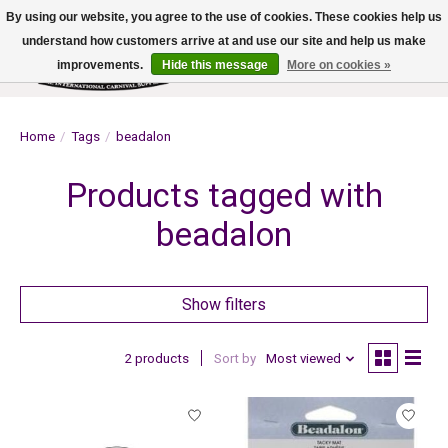
By using our website, you agree to the use of cookies. These cookies help us
understand how customers arrive at and use our site and help us make
improvements.
Hide this message
More on cookies »
Wish List
Cart
Home
/
Tags
/
beadalon
Products tagged with
beadalon
Show filters
2 products
Sort by
Most viewed