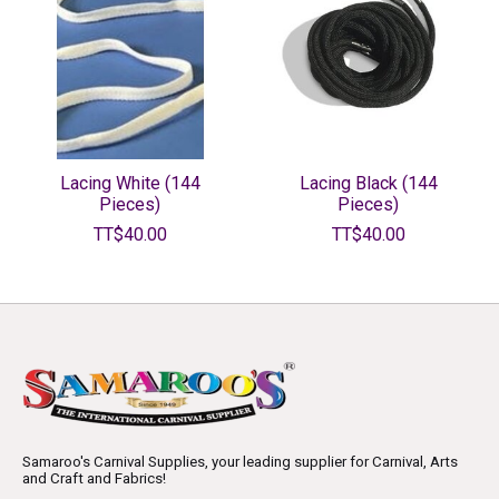
Lacing White (144
Lacing Black (144
Pieces)
Pieces)
TT$40.00
TT$40.00
Samaroo's Carnival Supplies, your leading supplier for Carnival, Arts
and Craft and Fabrics!