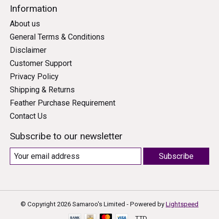
Information
About us
General Terms & Conditions
Disclaimer
Customer Support
Privacy Policy
Shipping & Returns
Feather Purchase Requirement
Contact Us
Subscribe to our newsletter
Subscribe
© Copyright 2026 Samaroo's Limited - Powered by
Lightspeed
TTD