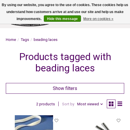
By using our website, you agree to the use of cookies. These cookies help us
understand how customers arrive at and use our site and help us make
improvements.
Hide this message
More on cookies »
Wish List
Cart
Home
/
Tags
/
beading laces
Products tagged with
beading laces
Show filters
2 products
Sort by
Most viewed