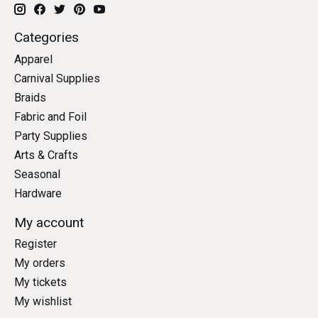
Categories
Apparel
Carnival Supplies
Braids
Fabric and Foil
Party Supplies
Arts & Crafts
Seasonal
Hardware
My account
Register
My orders
My tickets
My wishlist