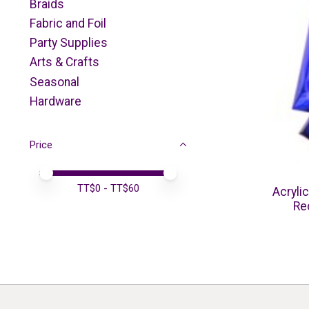
Braids
Fabric and Foil
Party Supplies
Arts & Crafts
Seasonal
Hardware
Price
Price minimum value
Price maximum value
TT$
0
- TT$
60
Acryli
Re