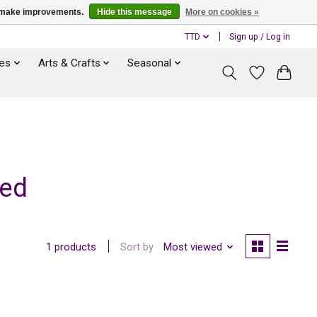
us make improvements.
Hide this message
More on cookies »
TTD
Sign up / Log in
ies
Arts & Crafts
Seasonal
led
Sort by
Most viewed
1 products