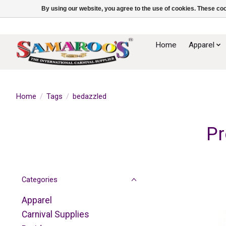
By using our website, you agree to the use of cookies. These c
Home
Apparel
Home
/
Tags
/
bedazzled
Pr
Categories
Apparel
Carnival Supplies