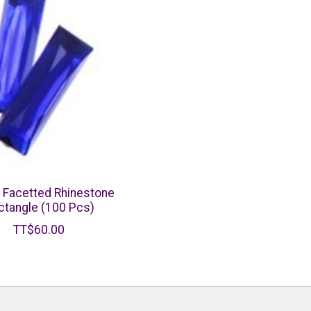
c Facetted Rhinestone
ctangle (100 Pcs)
TT$60.00