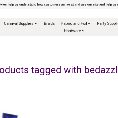
ookies help us understand how customers arrive at and use our site and help 
Carnival Supplies
Braids
Fabric and Foil
Party Suppl
Hardware
oducts tagged with bedazz