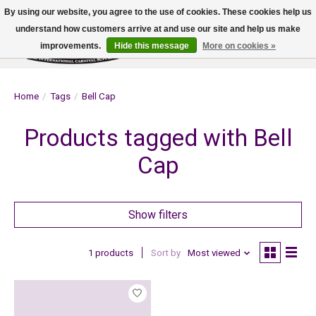
By using our website, you agree to the use of cookies. These cookies help us
understand how customers arrive at and use our site and help us make
improvements.
Hide this message
More on cookies »
Wish List
Cart
Home
/
Tags
/
Bell Cap
Products tagged with Bell
Cap
Show filters
1 products
Sort by
Most viewed