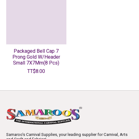
Packaged Bell Cap 7
Prong Gold W/Header
Small 7X7Mm(8 Pcs)
TT$8.00
Samaroo's Carnival Supplies, your leading supplier for Carnival, Arts