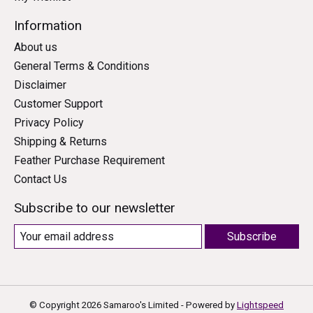
Information
About us
General Terms & Conditions
Disclaimer
Customer Support
Privacy Policy
Shipping & Returns
Feather Purchase Requirement
Contact Us
Subscribe to our newsletter
Subscribe
© Copyright 2026 Samaroo's Limited - Powered by
Lightspeed