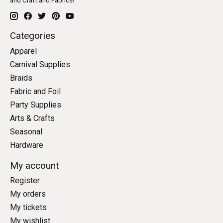
and Craft and Fabrics!
Categories
Apparel
Carnival Supplies
Braids
Fabric and Foil
Party Supplies
Arts & Crafts
Seasonal
Hardware
My account
Register
My orders
My tickets
My wishlist