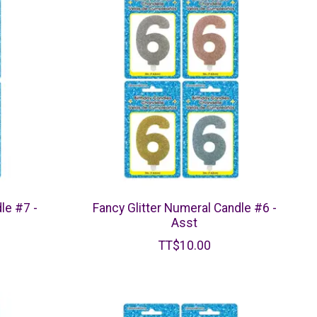
le #7 -
Fancy Glitter Numeral Candle #6 -
Asst
TT$10.00