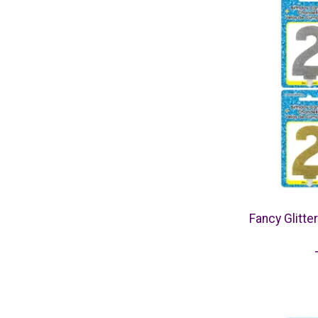
Fancy Glitte