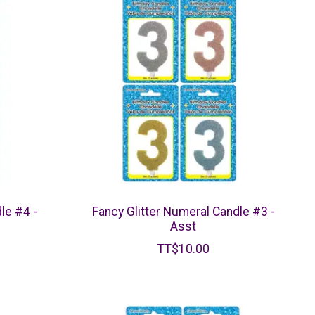
le #4 -
Fancy Glitter Numeral Candle #3 -
Asst
TT$10.00