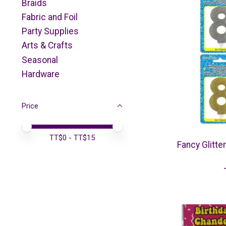
Braids
Fabric and Foil
Party Supplies
Arts & Crafts
Seasonal
Hardware
Price
Price minimum value
Price maximum value
TT$
0
- TT$
15
Fancy Glitte