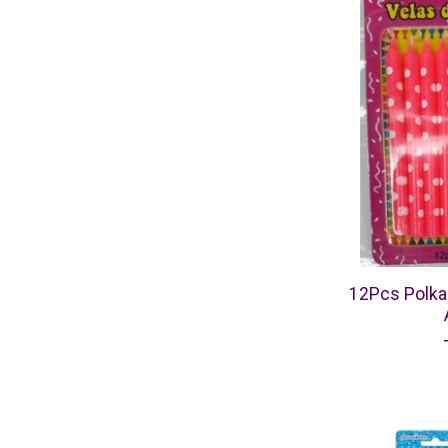
12Pcs Polka 