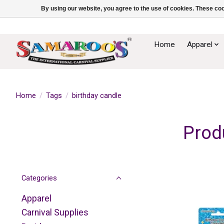
By using our website, you agree to the use of cookies. These c
Home
Apparel
Home
/
Tags
/
birthday candle
Prod
Categories
Apparel
Carnival Supplies