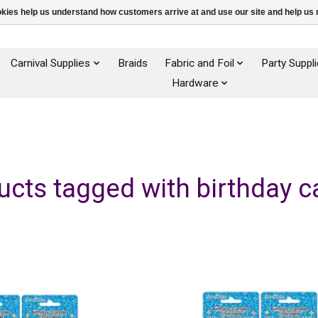
ookies help us understand how customers arrive at and use our site and help 
Carnival Supplies
Braids
Fabric and Foil
Party Suppl
Hardware
ucts tagged with birthday c