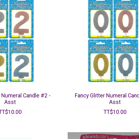
r Numeral Candle #2 -
Fancy Glitter Numeral Cand
Asst
Asst
TT$10.00
TT$10.00