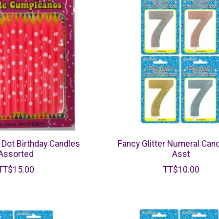
Dot Birthday Candles
Fancy Glitter Numeral Cand
Assorted
Asst
TT$15.00
TT$10.00