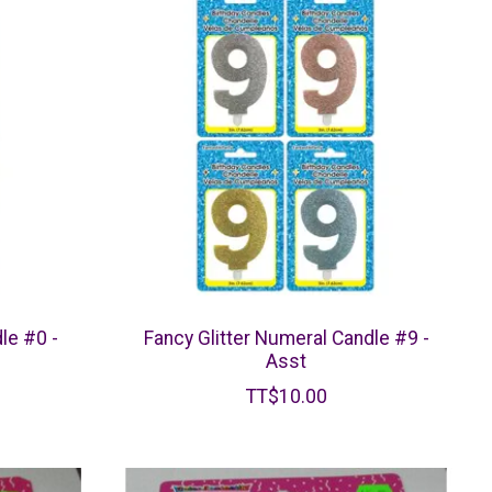
le #0 -
Fancy Glitter Numeral Candle #9 -
Asst
TT$10.00