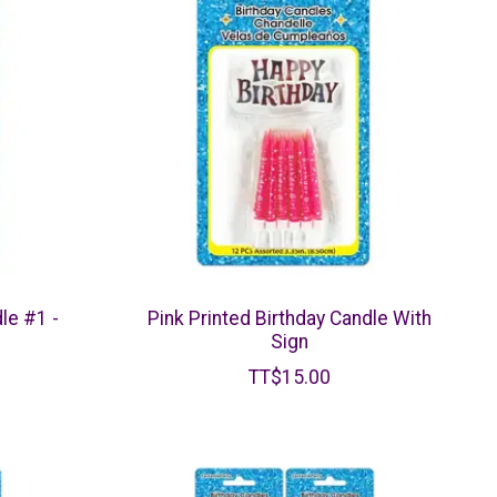
le #1 -
Pink Printed Birthday Candle With
Sign
TT$15.00