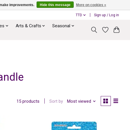
us make improvements.
Hide this message
More on cookies »
TTD
Sign up / Log in
ies
Arts & Crafts
Seasonal
andle
Sort by
Most viewed
15 products