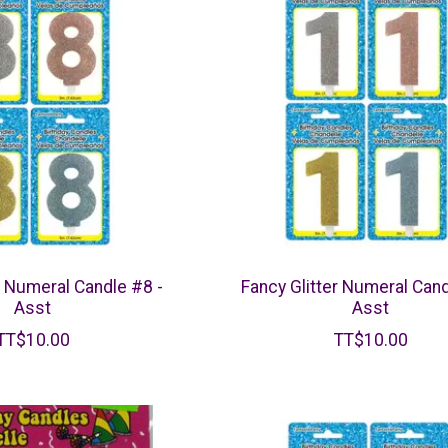
r Numeral Candle #8 -
Fancy Glitter Numeral Cand
Asst
Asst
TT$10.00
TT$10.00