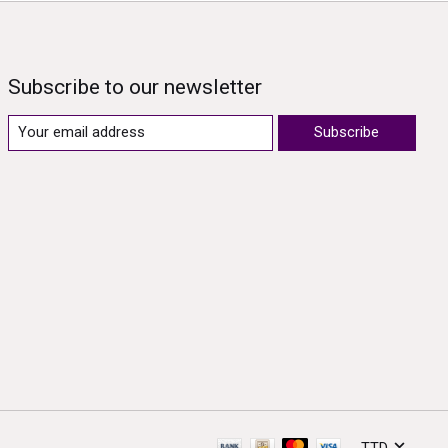
Subscribe to our newsletter
Subscribe
TTD