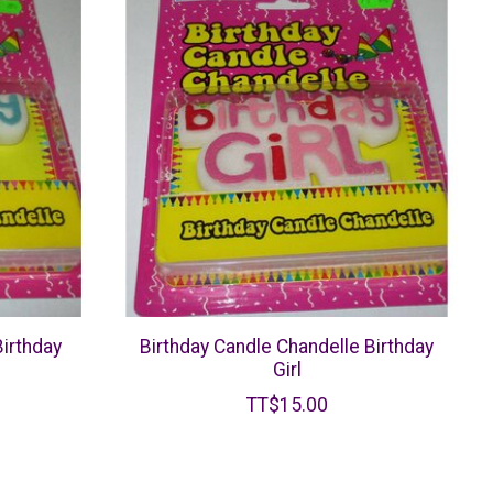
Birthday
Birthday Candle Chandelle Birthday
Girl
TT$15.00