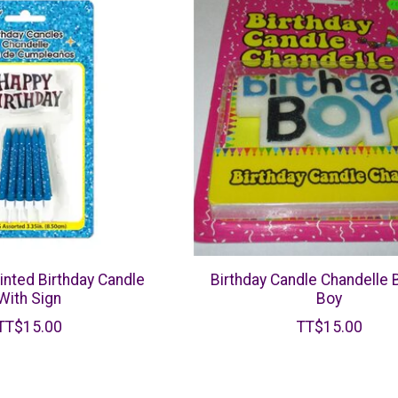
inted Birthday Candle
Birthday Candle Chandelle 
With Sign
Boy
TT$15.00
TT$15.00