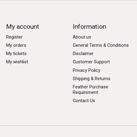
My account
Information
Register
About us
My orders
General Terms & Conditions
My tickets
Disclaimer
My wishlist
Customer Support
Privacy Policy
Shipping & Returns
Feather Purchase
Requirement
Contact Us