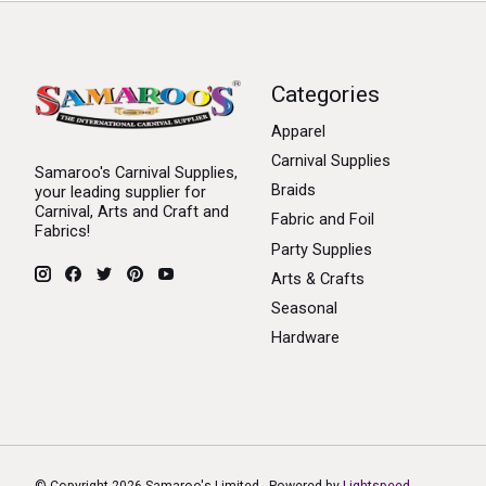
Categories
Apparel
Carnival Supplies
Samaroo's Carnival Supplies,
Braids
your leading supplier for
Carnival, Arts and Craft and
Fabric and Foil
Fabrics!
Party Supplies
Arts & Crafts
Seasonal
Hardware
© Copyright 2026 Samaroo's Limited - Powered by
Lightspeed