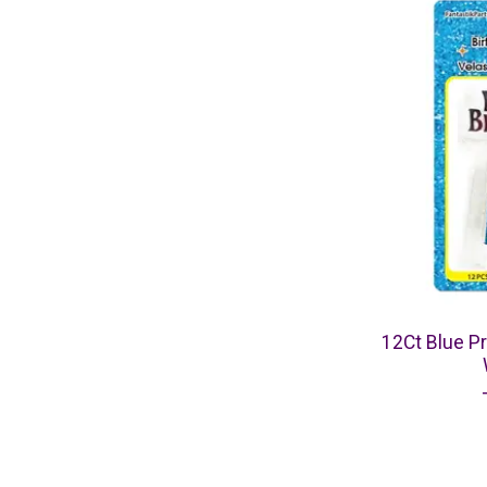
12Ct Blue Pr