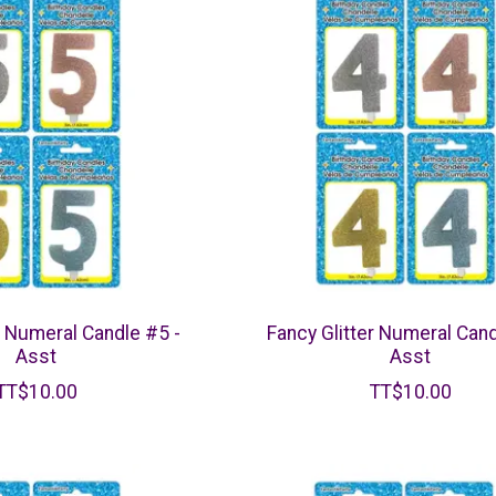
r Numeral Candle #5 -
Fancy Glitter Numeral Cand
Asst
Asst
TT$10.00
TT$10.00