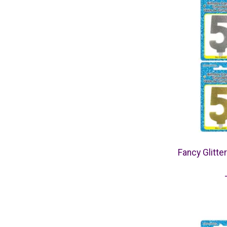
Fancy Glitte