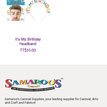
It's My Birthday
Headband
TT$35.00
Samaroo's Carnival Supplies, your leading supplier for Carnival, Arts
and Craft and Fabrics!