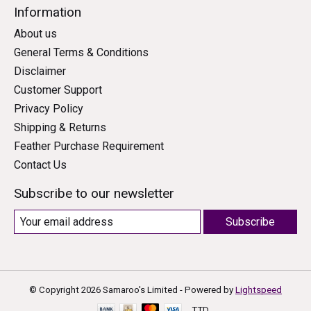
Information
About us
General Terms & Conditions
Disclaimer
Customer Support
Privacy Policy
Shipping & Returns
Feather Purchase Requirement
Contact Us
Subscribe to our newsletter
Subscribe
© Copyright 2026 Samaroo's Limited - Powered by
Lightspeed
TTD