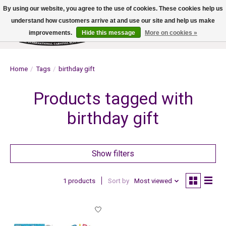
By using our website, you agree to the use of cookies. These cookies help us
understand how customers arrive at and use our site and help us make
improvements.
Hide this message
More on cookies »
Wish List
Cart
Home
/
Tags
/
birthday gift
Products tagged with
birthday gift
Show filters
1 products
Sort by
Most viewed