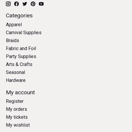
Categories
Apparel
Carnival Supplies
Braids
Fabric and Foil
Party Supplies
Arts & Crafts
Seasonal
Hardware
My account
Register
My orders
My tickets
My wishlist