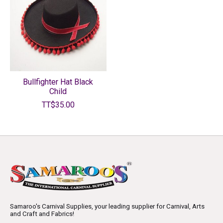
Bullfighter Hat Black
Child
TT$35.00
Samaroo's Carnival Supplies, your leading supplier for Carnival, Arts
and Craft and Fabrics!