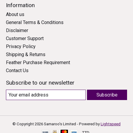
Information
About us
General Terms & Conditions
Disclaimer
Customer Support
Privacy Policy
Shipping & Returns
Feather Purchase Requirement
Contact Us
Subscribe to our newsletter
Subscribe
© Copyright 2026 Samaroo's Limited - Powered by
Lightspeed
TTD