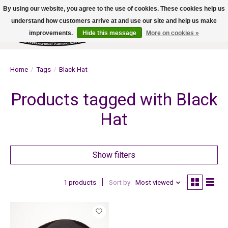
By using our website, you agree to the use of cookies. These cookies help us
understand how customers arrive at and use our site and help us make
improvements.
Hide this message
More on cookies »
Wish List
Cart
Home
/
Tags
/
Black Hat
Products tagged with Black
Hat
Show filters
1 products
Sort by
Most viewed