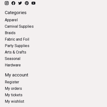
Categories
Apparel
Carnival Supplies
Braids
Fabric and Foil
Party Supplies
Arts & Crafts
Seasonal
Hardware
My account
Register
My orders
My tickets
My wishlist