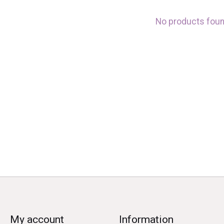
No products fou
My account
Information