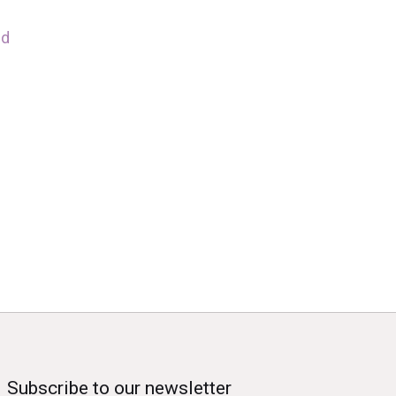
nd
Subscribe to our newsletter