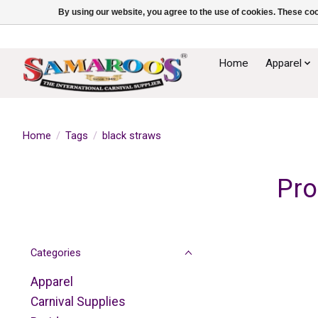
By using our website, you agree to the use of cookies. These c
Home
Apparel
Home
/
Tags
/
black straws
Pro
Categories
Apparel
Carnival Supplies