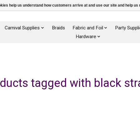
ookies help us understand how customers arrive at and use our site and help 
Carnival Supplies
Braids
Fabric and Foil
Party Suppl
Hardware
ducts tagged with black st