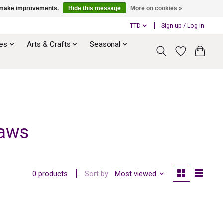
us make improvements.
Hide this message
More on cookies »
TTD
Sign up / Log in
ies
Arts & Crafts
Seasonal
raws
Sort by
Most viewed
0 products