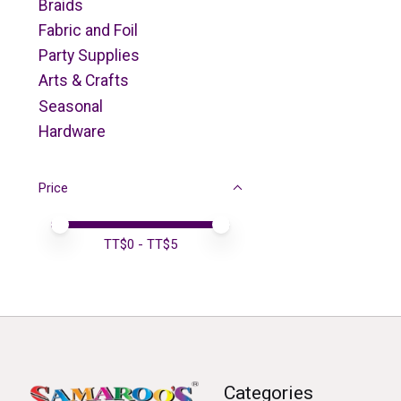
Braids
Fabric and Foil
Party Supplies
Arts & Crafts
Seasonal
Hardware
Price
Price minimum value
Price maximum value
TT$
0
- TT$
5
Categories