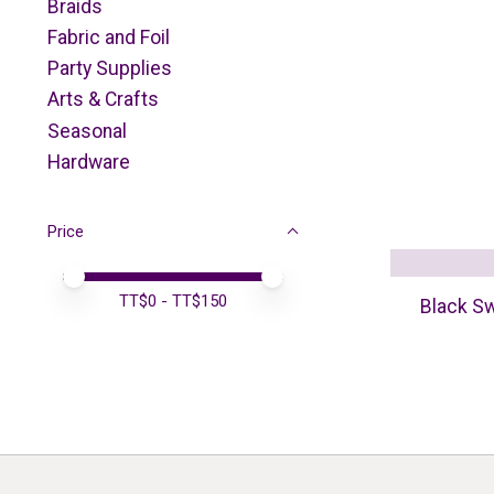
Braids
Fabric and Foil
Party Supplies
Arts & Crafts
Seasonal
Hardware
Price
Price minimum value
Price maximum value
TT$
0
- TT$
150
Black Sw