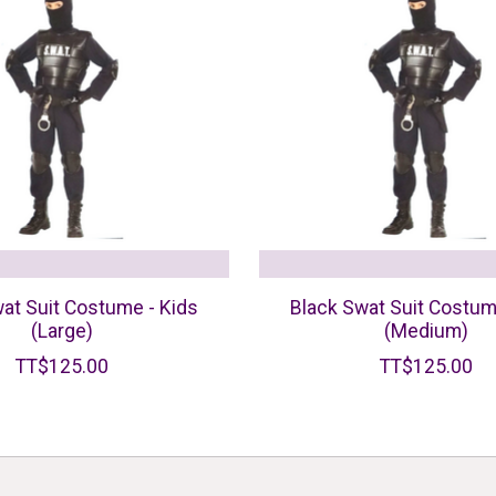
at Suit Costume - Kids
Black Swat Suit Costum
(Large)
(Medium)
TT$125.00
TT$125.00