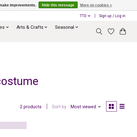
us make improvements.
Hide this message
More on cookies »
TTD
Sign up / Log in
ies
Arts & Crafts
Seasonal
 costume
Sort by
Most viewed
2 products