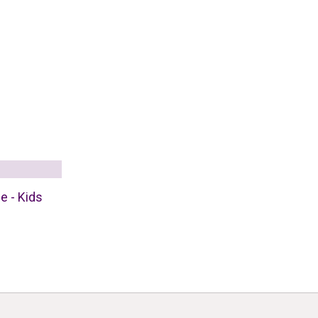
e - Kids