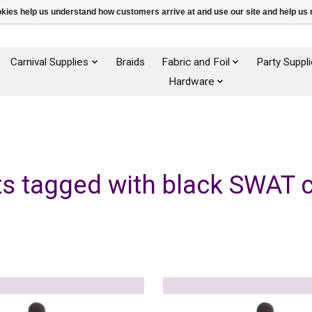
ookies help us understand how customers arrive at and use our site and help 
Carnival Supplies
Braids
Fabric and Foil
Party Suppl
Hardware
s tagged with black SWAT