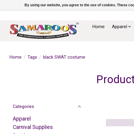
By using our website, you agree to the use of cookies. These c
Home
Apparel
Home
/
Tags
/
black SWAT costume
Product
Categories
Apparel
Carnival Supplies