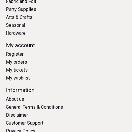
Fabric and Foil
Party Supplies
Arts & Crafts
Seasonal
Hardware
My account
Register
My orders
My tickets
My wishlist
Information
About us
General Terms & Conditions
Disclaimer
Customer Support
Privacy Policy