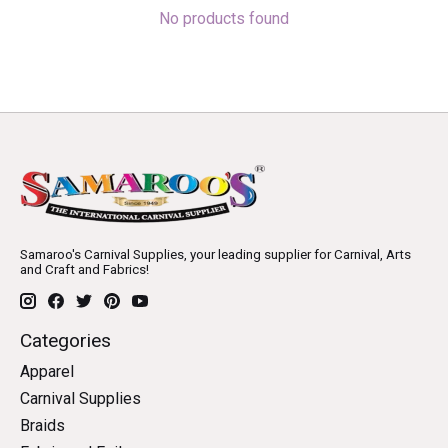
No products found
Samaroo's Carnival Supplies, your leading supplier for Carnival, Arts
and Craft and Fabrics!
Categories
Apparel
Carnival Supplies
Braids