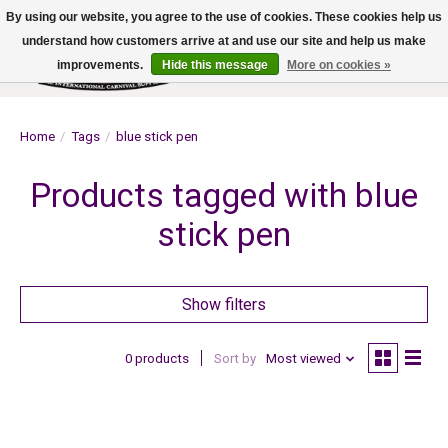
By using our website, you agree to the use of cookies. These cookies help us
understand how customers arrive at and use our site and help us make
improvements.
Hide this message
More on cookies »
Wish List
Cart
Home
/
Tags
/
blue stick pen
Products tagged with blue
stick pen
Show filters
0 products
Sort by
Most viewed