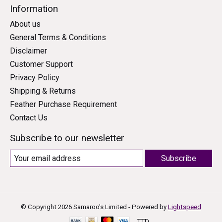
Information
About us
General Terms & Conditions
Disclaimer
Customer Support
Privacy Policy
Shipping & Returns
Feather Purchase Requirement
Contact Us
Subscribe to our newsletter
Subscribe
© Copyright 2026 Samaroo's Limited - Powered by
Lightspeed
TTD