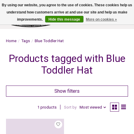
By using our website, you agree to the use of cookies. These cookies help us
understand how customers arrive at and use our site and help us make
improvements.
Hide this message
More on cookies »
Wish List
Cart
Home
/
Tags
/
Blue Toddler Hat
Products tagged with Blue
Toddler Hat
Show filters
1 products
Sort by
Most viewed