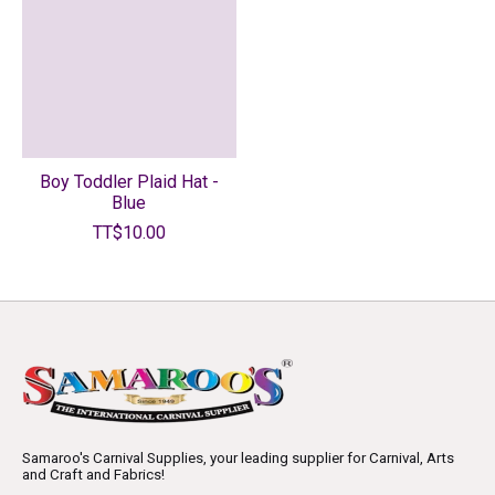
Boy Toddler Plaid Hat -
Blue
TT$10.00
Samaroo's Carnival Supplies, your leading supplier for Carnival, Arts
and Craft and Fabrics!