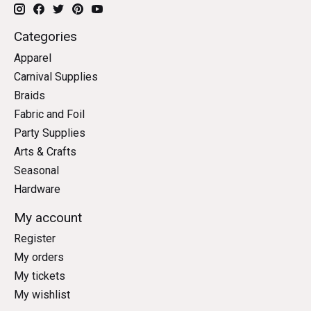
Categories
Apparel
Carnival Supplies
Braids
Fabric and Foil
Party Supplies
Arts & Crafts
Seasonal
Hardware
My account
Register
My orders
My tickets
My wishlist