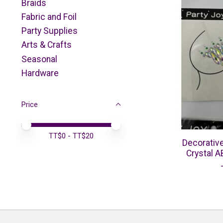
Braids
Fabric and Foil
Party Supplies
Arts & Crafts
Seasonal
Hardware
Price
Price minimum value
Price maximum value
TT$
0
- TT$
20
Decorativ
Crystal A