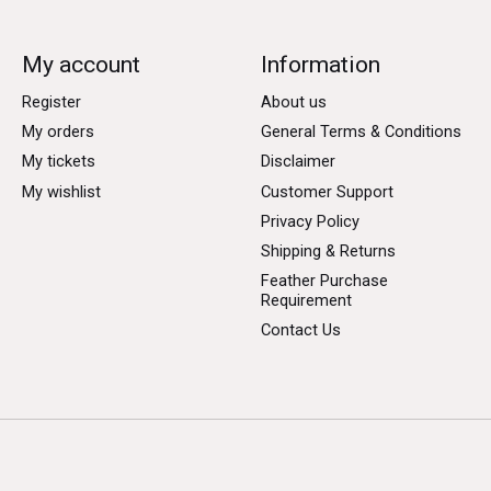
My account
Information
Register
About us
My orders
General Terms & Conditions
My tickets
Disclaimer
My wishlist
Customer Support
Privacy Policy
Shipping & Returns
Feather Purchase
Requirement
Contact Us