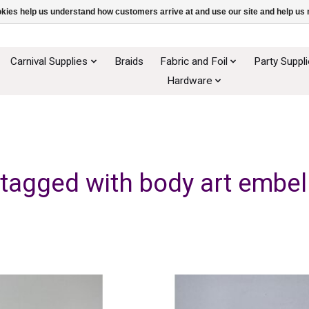
ookies help us understand how customers arrive at and use our site and help 
Carnival Supplies
Braids
Fabric and Foil
Party Suppl
Hardware
tagged with body art embe