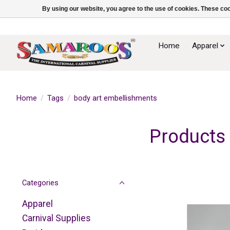
By using our website, you agree to the use of cookies. These c
Home
Apparel
Home
/
Tags
/
body art embellishments
Products 
Categories
Apparel
Carnival Supplies