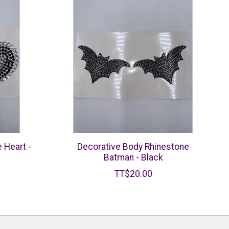
 Heart -
Decorative Body Rhinestone
Batman - Black
TT$20.00