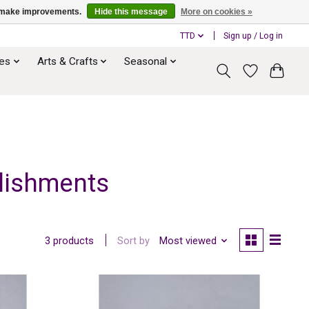
us make improvements.
Hide this message
More on cookies »
TTD
Sign up / Log in
ies
Arts & Crafts
Seasonal
llishments
Sort by
Most viewed
3 products