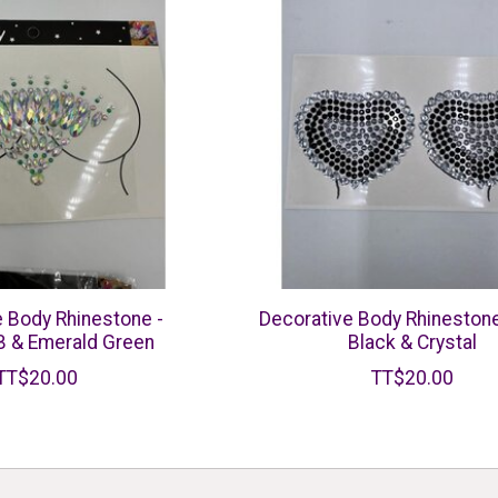
e Body Rhinestone -
Decorative Body Rhinestone
B & Emerald Green
Black & Crystal
TT$20.00
TT$20.00