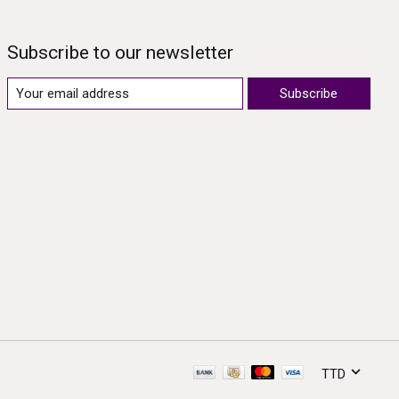
Subscribe to our newsletter
Subscribe
TTD