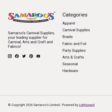
Categories
Apparel
Carnival Supplies
Samaroo's Carnival Supplies,
Braids
your leading supplier for
Carnival, Arts and Craft and
Fabric and Foil
Fabrics!
Party Supplies
Arts & Crafts
Seasonal
Hardware
© Copyright 2026 Samaroo's Limited - Powered by
Lightspeed