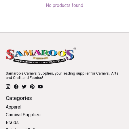
No products found
Samaroo's Carnival Supplies, your leading supplier for Carnival, Arts
and Craft and Fabrics!
Categories
Apparel
Carnival Supplies
Braids