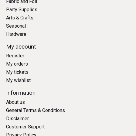
Fabric and Foil
Party Supplies
Arts & Crafts
Seasonal
Hardware
My account
Register
My orders
My tickets
My wishlist
Information
About us
General Terms & Conditions
Disclaimer
Customer Support
Privacy Policy