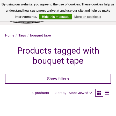
By using our website, you agree to the use of cookies. These cookies help us
understand how customers arrive at and use our site and help us make
improvements.
Hide this message
More on cookies »
Wish List
Cart
Home
/
Tags
/
bouquet tape
Products tagged with
bouquet tape
Show filters
0 products
Sort by
Most viewed