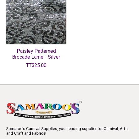
Paisley Patterned
Brocade Lame - Silver
TT$25.00
Samaroo's Carnival Supplies, your leading supplier for Carnival, Arts
and Craft and Fabrics!