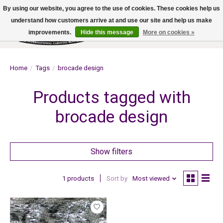
By using our website, you agree to the use of cookies. These cookies help us
understand how customers arrive at and use our site and help us make
improvements.
Hide this message
More on cookies »
Wish List
Cart
Home
/
Tags
/
brocade design
Products tagged with
brocade design
Show filters
1 products
Sort by
Most viewed