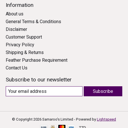
Information
About us
General Terms & Conditions
Disclaimer
Customer Support
Privacy Policy
Shipping & Returns
Feather Purchase Requirement
Contact Us
Subscribe to our newsletter
Subscribe
© Copyright 2026 Samaroo's Limited - Powered by
Lightspeed
TTD