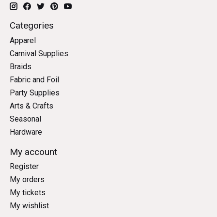
Categories
Apparel
Carnival Supplies
Braids
Fabric and Foil
Party Supplies
Arts & Crafts
Seasonal
Hardware
My account
Register
My orders
My tickets
My wishlist