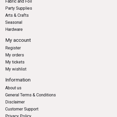
Fabric and Foil
Party Supplies
Arts & Crafts
Seasonal
Hardware
My account
Register
My orders
My tickets
My wishlist
Information
About us
General Terms & Conditions
Disclaimer
Customer Support
Privacy Policy