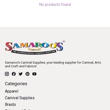
No products found
Samaroo's Carnival Supplies, your leading supplier for Carnival, Arts
and Craft and Fabrics!
Categories
Apparel
Carnival Supplies
Braids