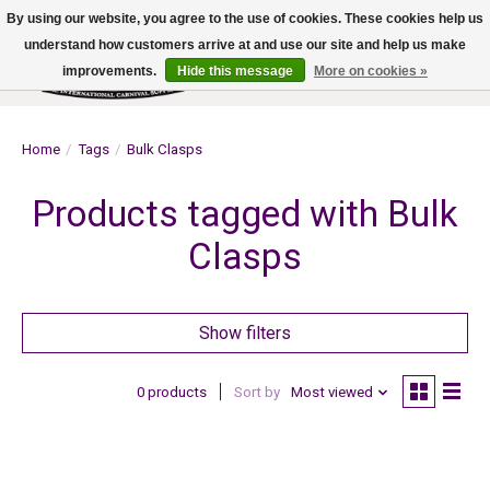
By using our website, you agree to the use of cookies. These cookies help us
understand how customers arrive at and use our site and help us make
improvements.
Hide this message
More on cookies »
Wish List
Cart
Home
/
Tags
/
Bulk Clasps
Products tagged with Bulk
Clasps
Show filters
0 products
Sort by
Most viewed