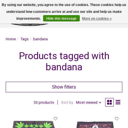
By using our website, you agree to the use of cookies. These cookies help us
understand how customers arrive at and use our site and help us make
improvements.
Hide this message
More on cookies »
Wish List
Cart
Home
/
Tags
/
bandana
Products tagged with
bandana
Show filters
33 products
Sort by
Most viewed