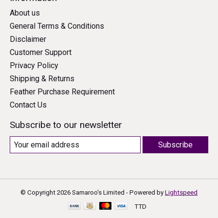
About us
General Terms & Conditions
Disclaimer
Customer Support
Privacy Policy
Shipping & Returns
Feather Purchase Requirement
Contact Us
Subscribe to our newsletter
Subscribe
© Copyright 2026 Samaroo's Limited - Powered by
Lightspeed
TTD