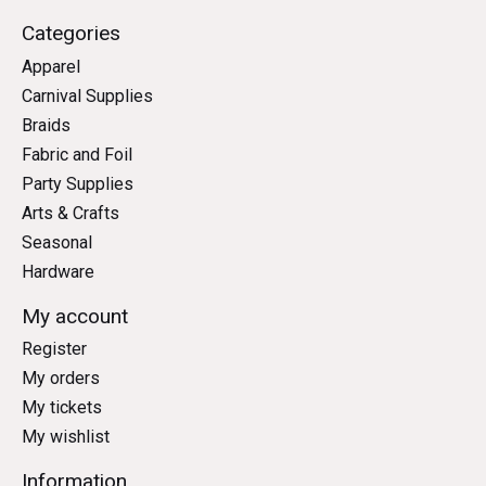
Categories
Apparel
Carnival Supplies
Braids
Fabric and Foil
Party Supplies
Arts & Crafts
Seasonal
Hardware
My account
Register
My orders
My tickets
My wishlist
Information