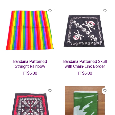
Bandana Patterned
Bandana Patterned Skull
Straight Rainbow
with Chain-Link Border
TT$6.00
TT$6.00