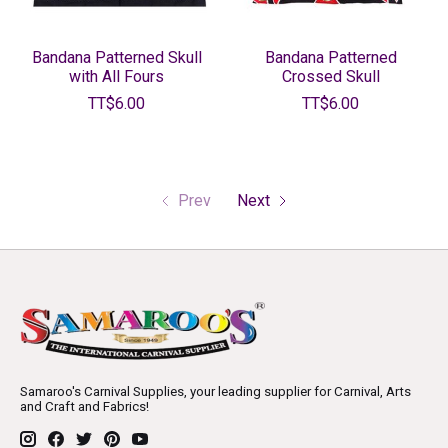
Bandana Patterned Skull
Bandana Patterned
with All Fours
Crossed Skull
TT$6.00
TT$6.00
Prev
Next
Samaroo's Carnival Supplies, your leading supplier for Carnival, Arts
and Craft and Fabrics!