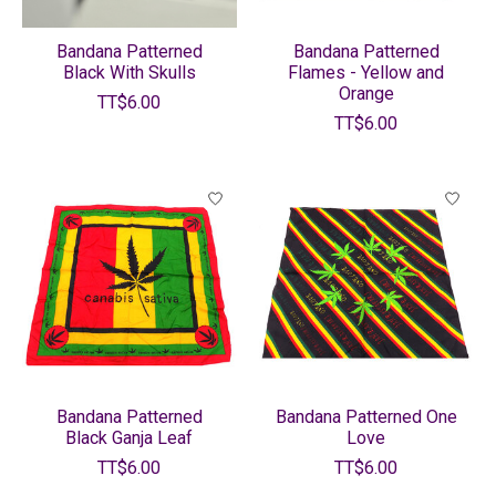
Bandana Patterned
Bandana Patterned
Black With Skulls
Flames - Yellow and
Orange
TT$6.00
TT$6.00
Bandana Patterned
Bandana Patterned One
Black Ganja Leaf
Love
TT$6.00
TT$6.00