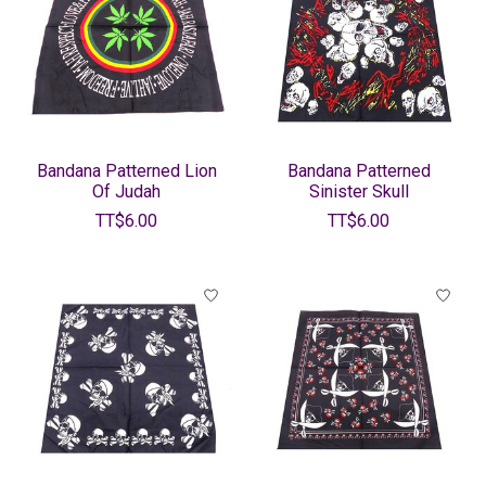
Bandana Patterned Lion
Bandana Patterned
Of Judah
Sinister Skull
TT$6.00
TT$6.00