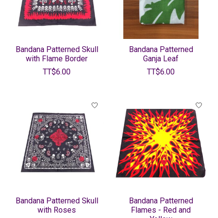
Bandana Patterned Skull
Bandana Patterned
with Flame Border
Ganja Leaf
TT$6.00
TT$6.00
Bandana Patterned Skull
Bandana Patterned
with Roses
Flames - Red and