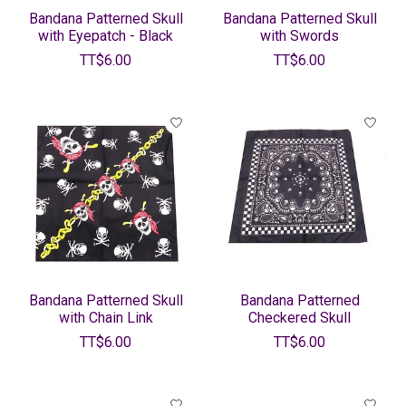
Bandana Patterned Skull
Bandana Patterned Skull
with Eyepatch - Black
with Swords
TT$6.00
TT$6.00
Bandana Patterned Skull
Bandana Patterned
with Chain Link
Checkered Skull
TT$6.00
TT$6.00