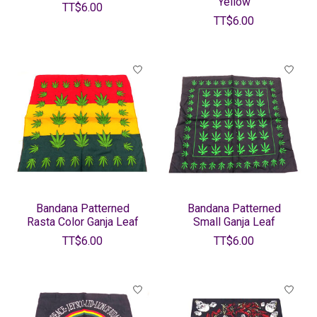
Yellow
TT$6.00
TT$6.00
Bandana Patterned
Bandana Patterned
Rasta Color Ganja Leaf
Small Ganja Leaf
TT$6.00
TT$6.00