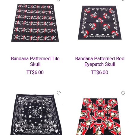
Bandana Patterned Tile
Bandana Patterned Red
Skull
Eyepatch Skull
TT$6.00
TT$6.00