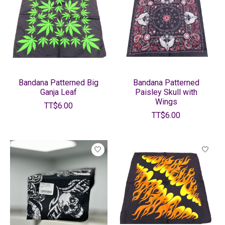
Bandana Patterned Big
Bandana Patterned
Ganja Leaf
Paisley Skull with
Wings
TT$6.00
TT$6.00